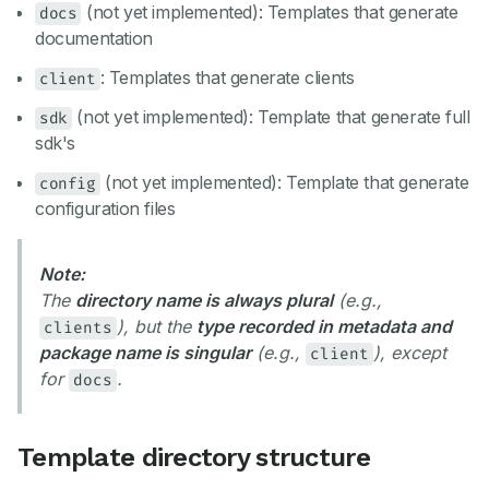
(not yet implemented): Templates that generate
docs
documentation
: Templates that generate clients
client
(not yet implemented): Template that generate full
sdk
sdk's
(not yet implemented): Template that generate
config
configuration files
Note:
The
directory name is always plural
(e.g.,
), but the
type recorded in metadata and
clients
package name is singular
(e.g.,
), except
client
for
.
docs
Template directory structure