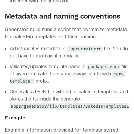
together with the generator.
Metadata and naming conventions
Generator build runs a script that normalize metadata
for baked-in templates and their naming:
Adds/updates metadata in
file. You do
.ageneratorrc
not have to maintain it manually.
Validates/updates template name in
file
package.json
of given template. The name always starts with
core-
prefix.
template-
Generates JSON file with list of baked in templates and
stores the list inside the generator:
apps/generator/lib/templates/BakedInTemplatesLi
Example
Example information provided for template stored