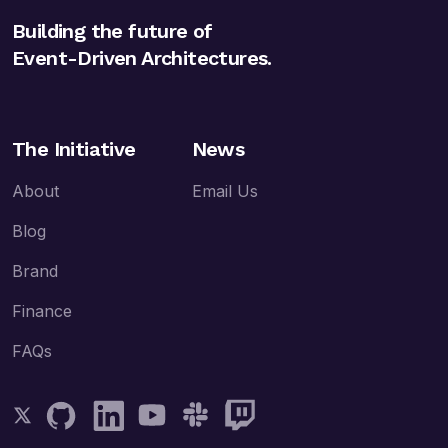
Building the future of
Event-Driven Architectures.
The Initiative
News
About
Email Us
Blog
Brand
Finance
FAQs
Follow AsyncAPI on Twitter
Follow AsyncAPI on GitHub
Follow AsyncAPI on LinkedIn
Follow AsyncAPI on YouTube
Follow AsyncAPI on Slack
Follow AsyncAPI on Twitch