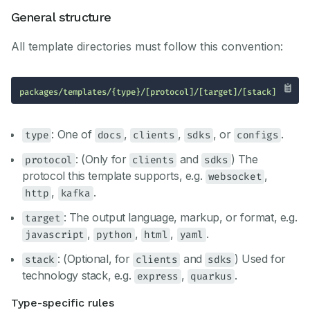
General structure
All template directories must follow this convention:
packages/templates/{type}/[protocol]/[target]/[stack]
: One of
,
,
, or
.
type
docs
clients
sdks
configs
: (Only for
and
) The
protocol
clients
sdks
protocol this template supports, e.g.
,
websocket
,
.
http
kafka
: The output language, markup, or format, e.g.
target
,
,
,
.
javascript
python
html
yaml
: (Optional, for
and
) Used for
stack
clients
sdks
technology stack, e.g.
,
.
express
quarkus
Type-specific rules