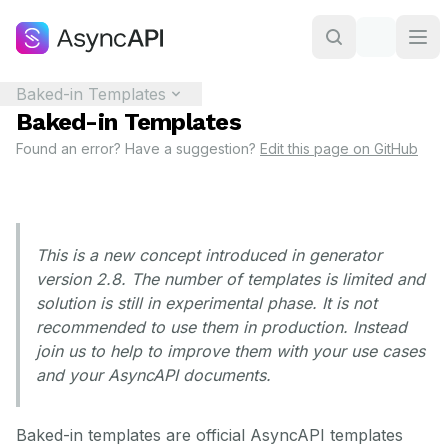
Baked-in Templates
Baked-in Templates
Found an error? Have a suggestion?
Edit this page on GitHub
This is a new concept introduced in generator
version 2.8. The number of templates is limited and
solution is still in experimental phase. It is not
recommended to use them in production. Instead
join us to help to improve them with your use cases
and your AsyncAPI documents.
Baked-in templates are official AsyncAPI templates