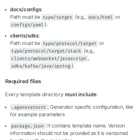
docs/configs
:
Path must be
(e.g.,
or
type/target
docs/html
).
configs/yaml
clients/sdks
:
Path must be
or
type/protocol/target
(e.g.,
type/protocol/target/stack
,
clients/websocket/javascript
).
sdks/kafka/java/spring
Required files
Every template directory
must include
:
: Generator specific configuration, like
.ageneratorrc
for example parameters
: It contains template name. Version
package.json
information should not be provided as it is versioned