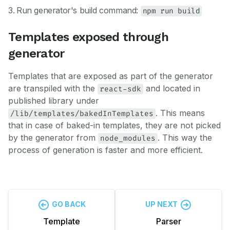
Run generator's build command:
npm run build
Templates exposed through
generator
Templates that are exposed as part of the generator
are transpiled with the
and located in
react-sdk
published library under
. This means
/lib/templates/bakedInTemplates
that in case of baked-in templates, they are not picked
by the generator from
. This way the
node_modules
process of generation is faster and more efficient.
GO BACK
UP NEXT
Template
Parser