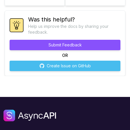
Was this helpful?
Help us improve the docs by sharing your
feedback.
Submit Feedback
OR
Create Issue on GitHub