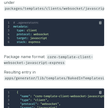
under
packages/templates/clients/websocket/javascript
1
# .ageneratorrc
2
metadata:
3
type:
client
4
protocol:
websocket
5
target:
javascript
6
stack:
express
Package name format:
core-template-client-
websocket-javascript-express
Resulting entry in
apps/generator/lib/templates/BakedInTemplatesLi
1
2
"name"
: 
"core-template-client-websocket-javascript-e
3
"type"
: 
"client"
4
"protocol"
: 
"websocket"
5
"target"
: 
"javascript"