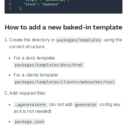
6
"stack"
: 
"express"
7
  }
How to add a new baked-in template
Create the directory in
using the
packages/templates
correct structure.
For a docs template:
packages/templates/docs/html
For a clients template:
packages/templates/clients/websocket/rust
Add required files:
(do not add
config key
.ageneratorrc
generator
as it is not needed)
package.json