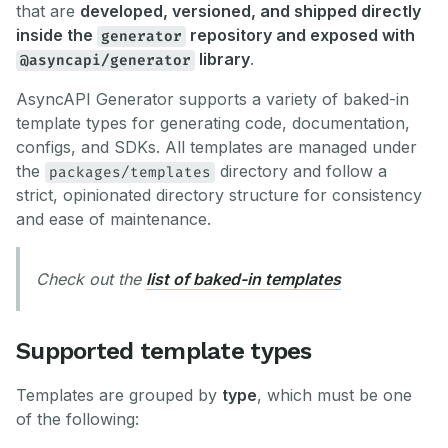
that are
developed, versioned, and shipped directly
inside the
repository and exposed with
generator
library
.
@asyncapi/generator
AsyncAPI Generator supports a variety of baked-in
template types for generating code, documentation,
configs, and SDKs. All templates are managed under
the
directory and follow a
packages/templates
strict, opinionated directory structure for consistency
and ease of maintenance.
Check out the
list of baked-in templates
Supported template types
Templates are grouped by
type
, which must be one
of the following: