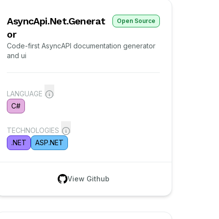
AsyncApi.Net.Generat
Open Source
or
Code-first AsyncAPI documentation generator
and ui
LANGUAGE
C#
TECHNOLOGIES
.NET
ASP.NET
View Github