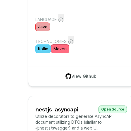
LANGUAGE
Java
TECHNOLOGIES
Kotlin
Maven
View Github
nestjs-asyncapi
Open Source
Utilize decorators to generate AsyncAPI
document utilizing DTOs (similar to
@nestjs/swagger) and a web UI.