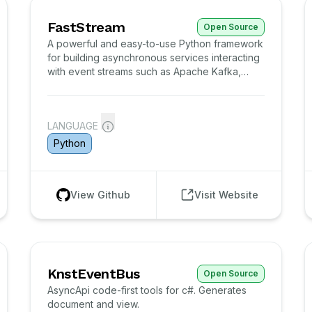
FastStream
Open Source
A powerful and easy-to-use Python framework
for building asynchronous services interacting
with event streams such as Apache Kafka,
RabbitMQ and NATS.
LANGUAGE
Python
View Github
Visit Website
KnstEventBus
Open Source
AsyncApi code-first tools for c#. Generates
document and view.