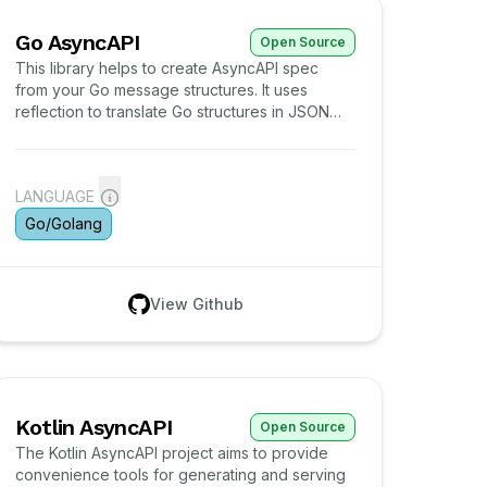
Go AsyncAPI
Open Source
This library helps to create AsyncAPI spec
from your Go message structures. It uses
reflection to translate Go structures in JSON
Schema definitions and arrange them in
AsyncAPI schema.
LANGUAGE
Go/Golang
View Github
Kotlin AsyncAPI
Open Source
The Kotlin AsyncAPI project aims to provide
convenience tools for generating and serving