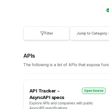
Filter
Jump to Category
APIs
The following is a list of APIs that expose fun
API Tracker -
Open Source
AsyncAPI specs
Explore APIs and companies with public
AsyncAPI specifications.