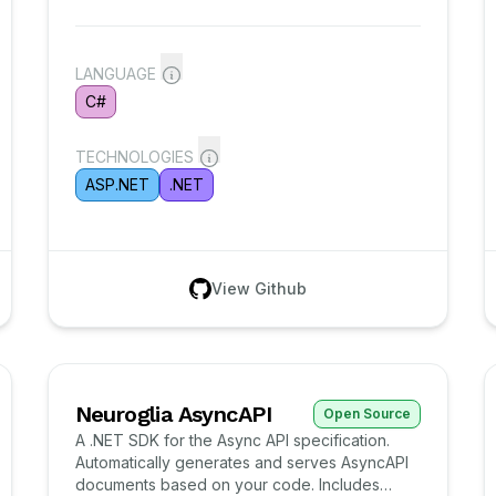
LANGUAGE
C#
TECHNOLOGIES
ASP.NET
.NET
View Github
Neuroglia AsyncAPI
Open Source
A .NET SDK for the Async API specification.
Automatically generates and serves AsyncAPI
documents based on your code. Includes