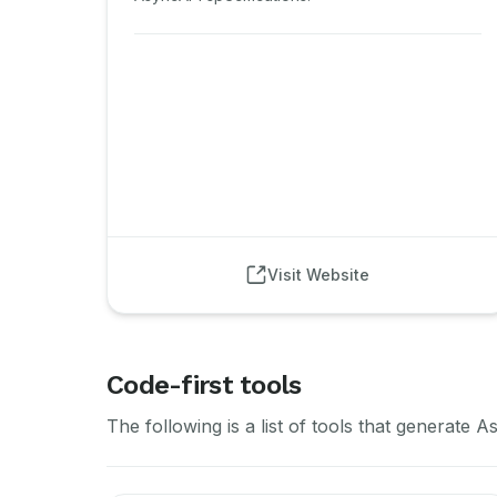
Visit Website
Code-first tools
The following is a list of tools that generat