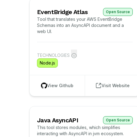
EventBridge Atlas
Open Source
Tool that translates your AWS EventBridge
Schemas into an AsyncAPI document and a
web UI.
TECHNOLOGIES
Node.js
View Github
Visit Website
Java AsyncAPI
Open Source
This tool stores modules, which simplifies
interacting with AsyncAPI in jvm ecosystem.