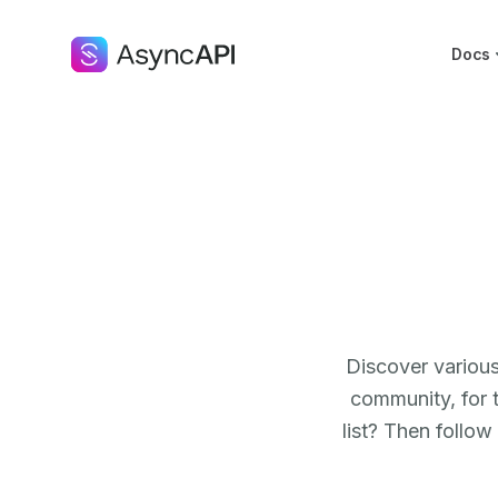
Docs
Discover various
community, for 
list? Then follow