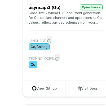
asyncapi3 (Go)
Open Source
Code-first AsyncAPI 3.0 document generation
for Go: declare channels and operations as Go
values, reflect payload schemas from your
wire structs, validate against the embedded
official meta-schema, and gate the committed
document in CI.
LANGUAGE
Go/Golang
TECHNOLOGIES
Go
View Github
Visit Docs