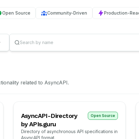
Open Source
Community-Driven
Production-Rea
ctionality related to AsyncAPI.
AsyncAPI-Directory
Open Source
by APIs.guru
Directory of asynchronous API specifications in
AsyncAPI format.