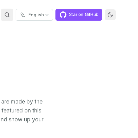
Star on GitHub
s are made by the
featured on this
 and show up your